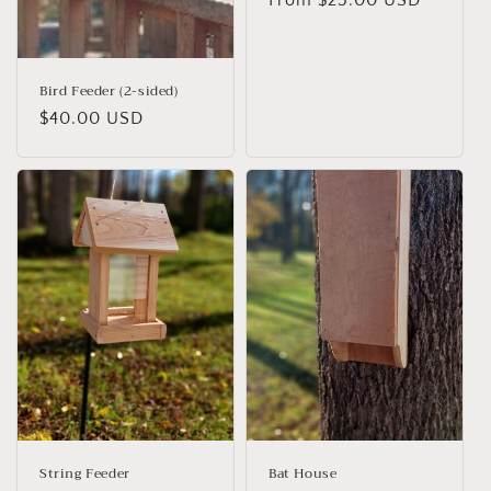
price
Bird Feeder (2-sided)
Regular
$40.00 USD
price
String Feeder
Bat House