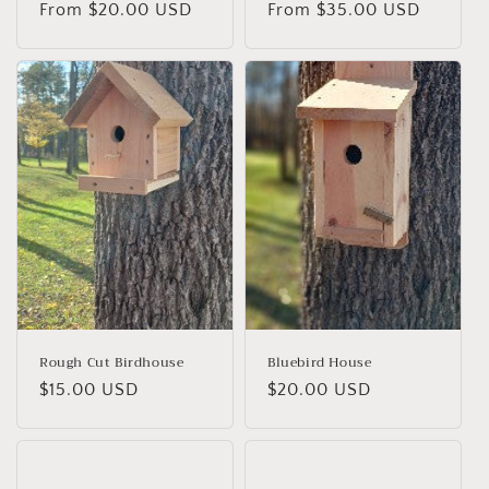
Regular
From $20.00 USD
Regular
From $35.00 USD
price
price
Rough Cut Birdhouse
Bluebird House
Regular
$15.00 USD
Regular
$20.00 USD
price
price