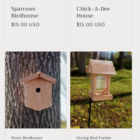
Sparrows
Chick-A-Dee
Birdhouse
House
Regular
$15.00 USD
Regular
$15.00 USD
price
price
Wren Birdhouse
String Bird Feeder