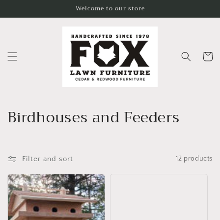
Skip to
Welcome to our store
content
Cart
C
Birdhouses and Feeders
o
l
Filter and sort
12 products
l
e
c