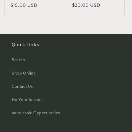
Regular
$15.00 USD
Regular
$20.00 USD
price
price
Quick links
Search
Shop Online
Contact Us
For Your Business
Wholesale Opportunities