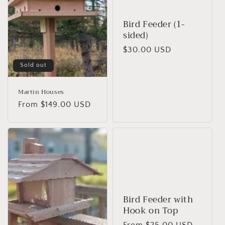
t
Bird Feeder (1-
i
sided)
o
Regular
$30.00 USD
price
n
Sold out
:
Martin Houses
Regular
From $149.00 USD
price
Bird Feeder with
Hook on Top
Regular
From $25.00 USD