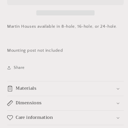
Martin Houses available in 8-hole, 16-hole, or 24-hole.
Mounting post not included
Share
Materials
Dimensions
Care information