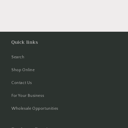
Quick links
Search
Shop Online
Contact Us
For Your Business
Wholesale Opportunities