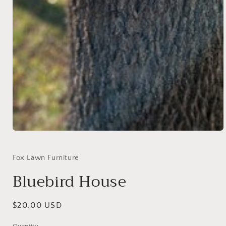
Open
media
1
in
Fox Lawn Furniture
modal
Bluebird House
Regular
$20.00 USD
price