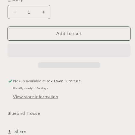
Quantity
Decrease
Increase
quantity
quantity
for
for
Bluebird
Bluebird
Add to cart
House
House
Pickup available at
Fox Lawn Furniture
Usually ready in 5+ days
View store information
Bluebird House
Share