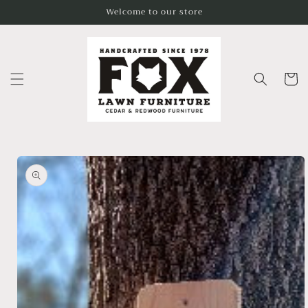
Skip to
Welcome to our store
content
Cart
Skip to
product
information