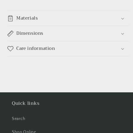
Materials
Dimensions
Care information
Quick links
Search
Shop Online