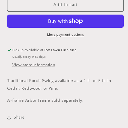
Traditional
Traditional
Add to cart
Porch
Porch
Swing
Swing
(4
(4
ft.
ft.
or
or
More payment options
5
5
ft.)
ft.)
Pickup available at
Fox Lawn Furniture
Usually ready in 5+ days
View store information
Traditional Porch Swing available as a 4 ft. or 5 ft. in
Cedar, Redwood, or Pine.
A-frame Arbor Frame sold separately.
Share