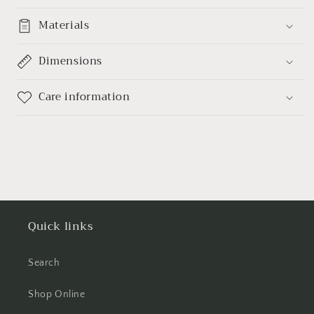
Materials
Dimensions
Care information
Quick links
Search
Shop Online