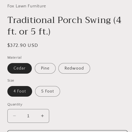
1
in
Fox Lawn Furniture
modal
Traditional Porch Swing (4
ft. or 5 ft.)
Regular
$372.90 USD
price
Material
Cedar
Pine
Redwood
Size
4 Foot
5 Foot
Quantity
Decrease
Increase
quantity
quantity
for
for