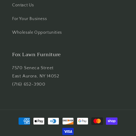
Contact Us
For Your Business
Wholesale Opportunities
Fox Lawn Furniture
7570 Seneca Street
East Aurora, NY 14052
(716) 652-3900
Payment
methods