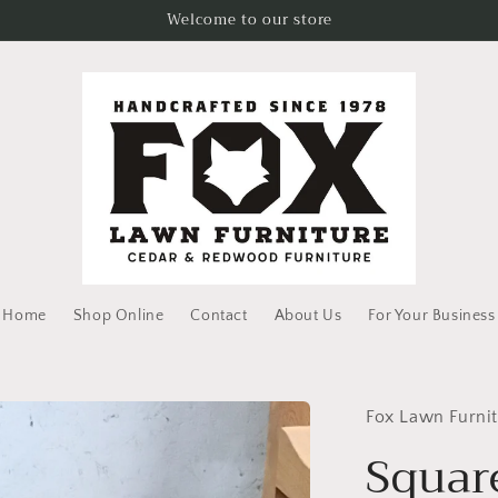
Welcome to our store
Home
Shop Online
Contact
About Us
For Your Business
Fox Lawn Furni
Squar