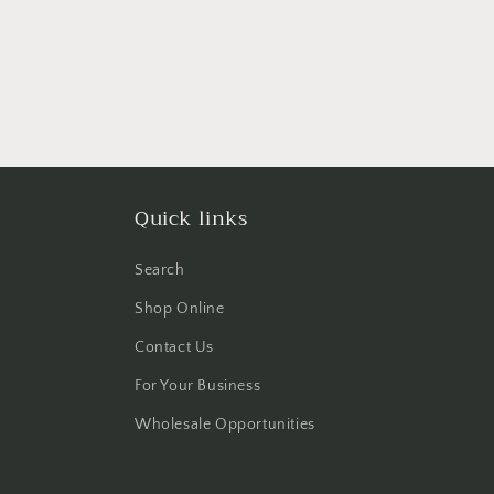
Quick links
Search
Shop Online
Contact Us
For Your Business
Wholesale Opportunities