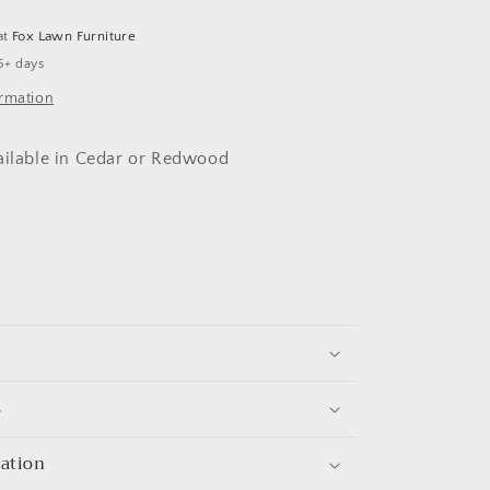
at
Fox Lawn Furniture
5+ days
ormation
ailable in Cedar or Redwood
s
mation