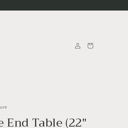
Log
Cart
in
ture
e End Table (22"