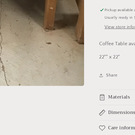
Pickup available 
Usually ready in 
View store inf
Coffee Table av
22"" x 22"
Share
Materials
Dimension
Care infor