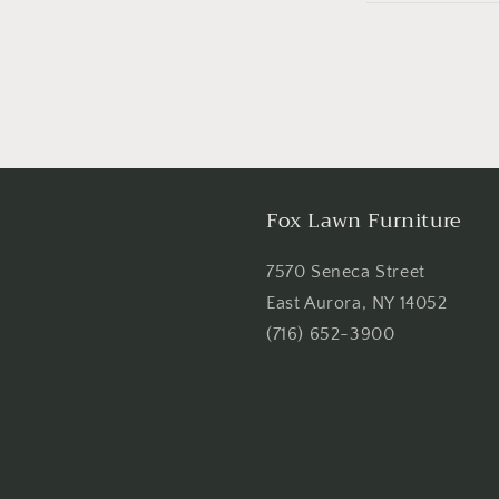
Fox Lawn Furniture
7570 Seneca Street
East Aurora, NY 14052
(716) 652-3900