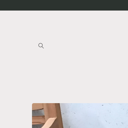
Skip to
content
Skip to
product
information