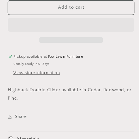
for
for
Highback
Highback
Add to cart
Double
Double
Glider
Glider
Pickup available at
Fox Lawn Furniture
Usually ready in 5+ days
View store information
Highback Double Glider available in Cedar, Redwood, or
Pine.
Share