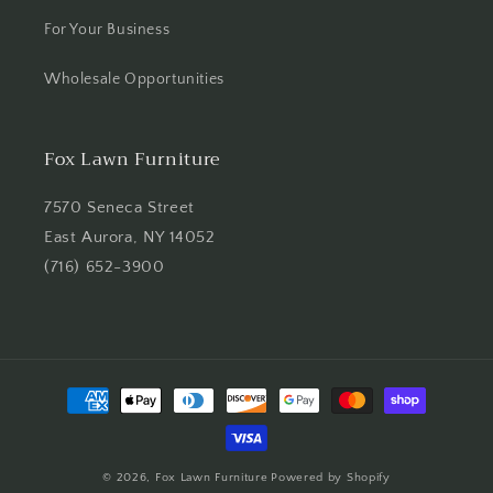
For Your Business
Wholesale Opportunities
Fox Lawn Furniture
7570 Seneca Street
East Aurora, NY 14052
(716) 652-3900
Payment
methods
© 2026,
Fox Lawn Furniture
Powered by Shopify