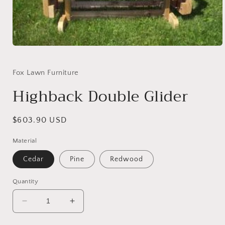
Open
media
1
in
Fox Lawn Furniture
modal
Highback Double Glider
Regular
$603.90 USD
price
Material
Cedar
Pine
Redwood
Quantity
Decrease
Increase
quantity
quantity