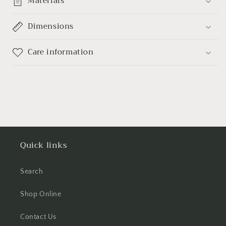
Materials
Dimensions
Care information
Quick links
Search
Shop Online
Contact Us