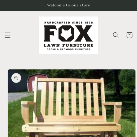
Skip to
Welcome to our store
content
Cart
Skip to
product
information