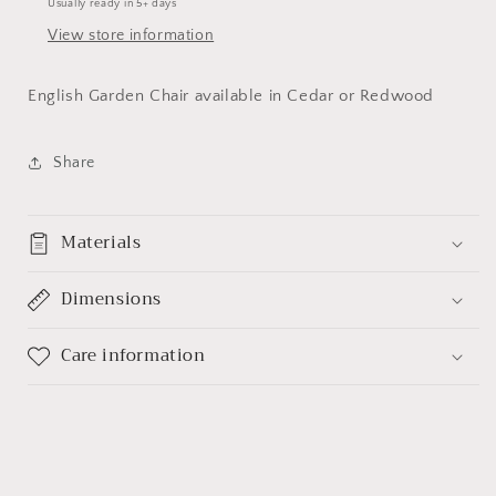
Usually ready in 5+ days
View store information
English Garden Chair available in Cedar or Redwood
Share
Materials
Dimensions
Care information