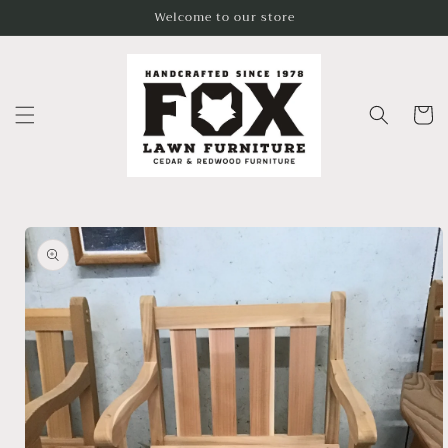
Skip to
Welcome to our store
content
Cart
Skip to
product
information