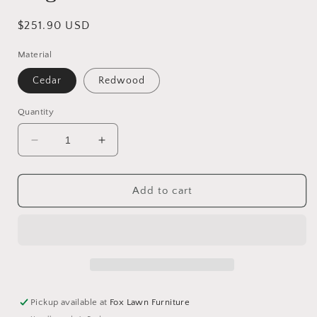
Regular
$251.90 USD
price
Material
Cedar
Redwood
Quantity
Decrease
Increase
quantity
quantity
for
for
English
English
Add to cart
Garden
Garden
Chair
Chair
Pickup available at
Fox Lawn Furniture