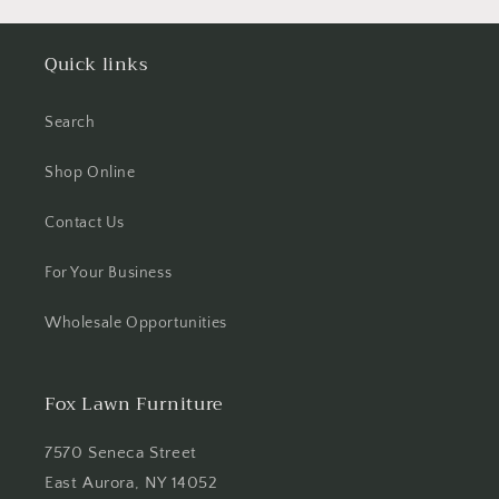
Quick links
Search
Shop Online
Contact Us
For Your Business
Wholesale Opportunities
Fox Lawn Furniture
7570 Seneca Street
East Aurora, NY 14052