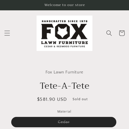
Skip to
Welcome to our store
content
Cart
Skip to
product
Fox Lawn Furniture
information
Tete-A-Tete
Regular
$581.90 USD
Sold out
price
Material
Variant
Cedar
sold