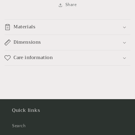
Share
Materials
Dimensions
Care information
Quick links
Search