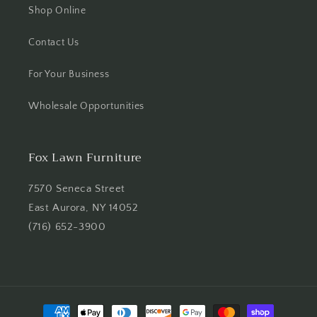
Shop Online
Contact Us
For Your Business
Wholesale Opportunities
Fox Lawn Furniture
7570 Seneca Street
East Aurora, NY 14052
(716) 652-3900
Payment